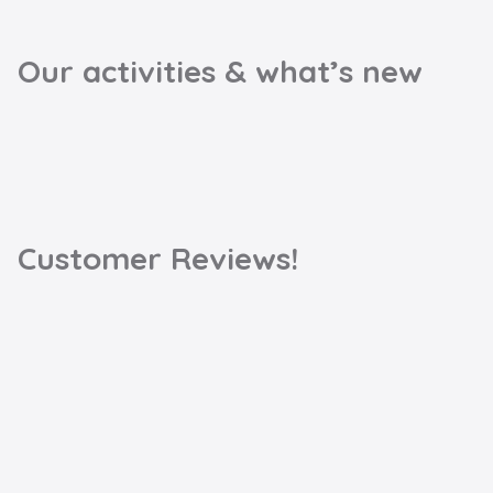
Our activities & what’s new
Customer Reviews!