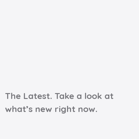
The Latest. Take a look at
what’s new right now.