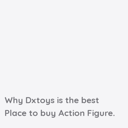
Why Dxtoys is the best

Place to buy Action Figure.