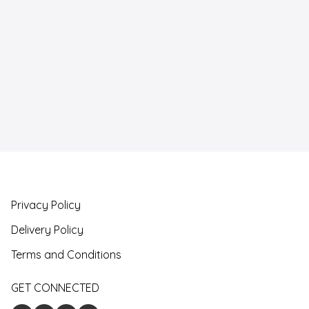
Privacy Policy
Delivery Policy
Terms and Conditions
GET CONNECTED